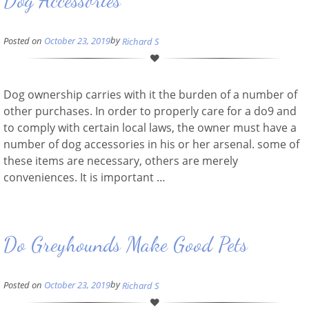
Dog Accessories
by
Posted on
October 23, 2019
Richard S
Dog ownership carries with it the burden of a number of
other purchases. In order to properly care for a do9 and
to comply with certain local laws, the owner must have a
number of dog accessories in his or her arsenal. some of
these items are necessary, others are merely
conveniences. It is important …
Do Greyhounds Make Good Pets
by
Posted on
October 23, 2019
Richard S