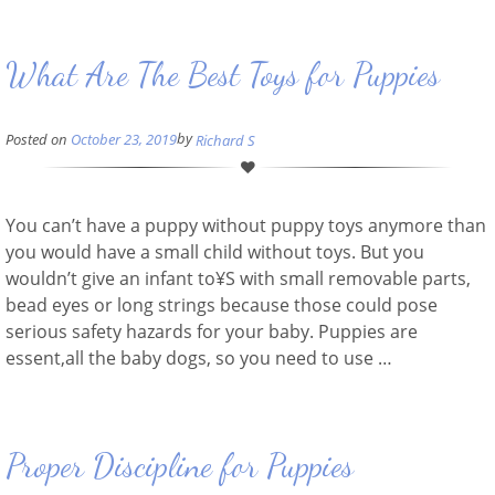
What Are The Best Toys for Puppies
by
Posted on
October 23, 2019
Richard S
You can’t have a puppy without puppy toys anymore than
you would have a small child without toys. But you
wouldn’t give an infant to¥S with small removable parts,
bead eyes or long strings because those could pose
serious safety hazards for your baby. Puppies are
essent,all the baby dogs, so you need to use …
Proper Discipline for Puppies