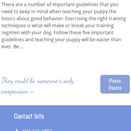
There are a number of important guidelines that you
need to keep in mind when teaching your puppy the
basics about good behavior. Exercising the right training
techniques is what will make or break your training
regimen with your dog. Follow these five important
guidelines and teaching your puppy will be easier than
ever. Be …
They could be someone’s only
Please
Donate
companion –
Contact Info
604-421-1897