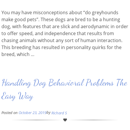
You may have misconceptions about “do greyhounds
make good pets”. These dogs are bred to be a hunting
dog, with features that are slick and aerodynamic in order
to offer speed, and independence that results from
chasing animals without any sort of human interaction.
This breeding has resulted in personality quirks for the
breed, which …
Handling Dog Behavioral Problems The
Easy Way
by
Posted on
October 23, 2019
Richard S