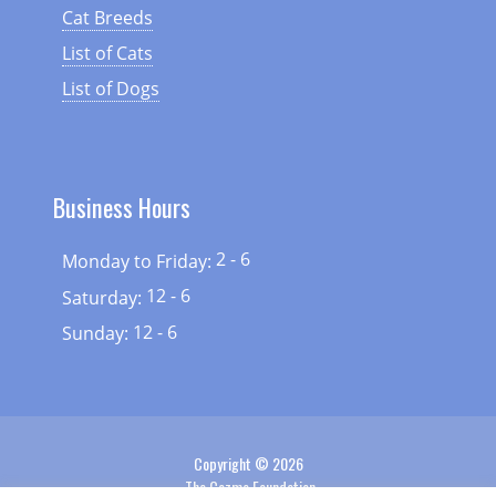
Cat Breeds
List of Cats
List of Dogs
Business Hours
2 - 6
Monday to Friday:
12 - 6
Saturday:
12 - 6
Sunday:
Copyright © 2026
The Cozmo Foundation