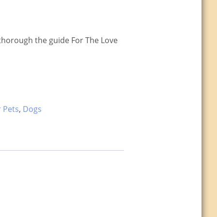
a thorough the guide For The Love
r Pets
,
Dogs