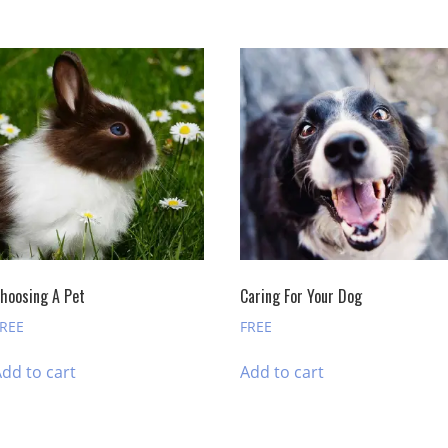
hoosing A Pet
Caring For Your Dog
FREE
FREE
dd to cart
Add to cart