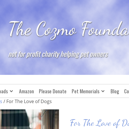
The Cozmo Founda
not for profit charity helping pet owners
oads
Amazon
Please Donate
Pet Memorials
Blog
Co
s
/ For The Love of Dogs
For The Love of D