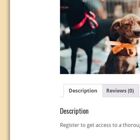
Description
Reviews (0)
Description
Register to get access to a thoro