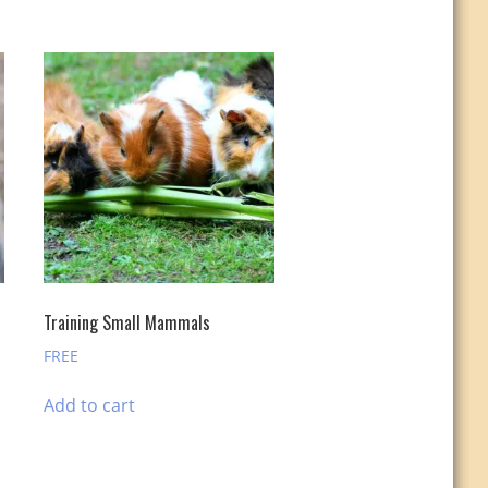
Training Small Mammals
FREE
Add to cart