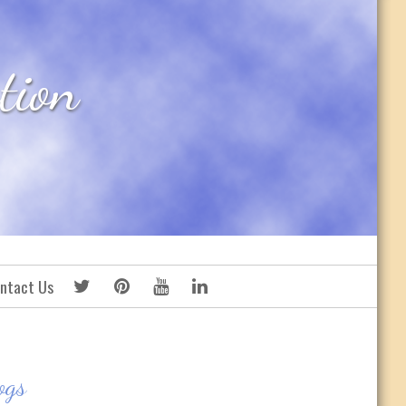
tion
ntact Us
ogs