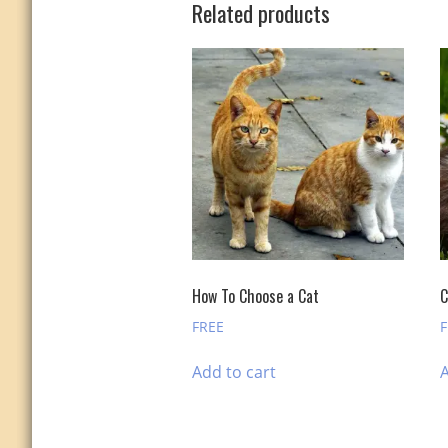
Related products
How To Choose a Cat
C
FREE
Add to cart
A