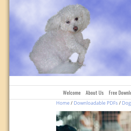
Skip
to
content
Welcome
About Us
Free Downl
Home
/
Downloadable PDFs
/
Dog