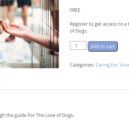
FREE
Register to get access to 
of Dogs.
For
Add to cart
The
Love
Categories:
Caring For You
of
Dogs
quantity
ugh the guide For The Love of Dogs.